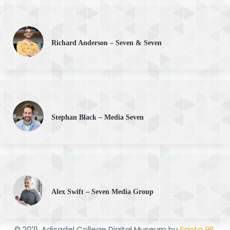
Richard Anderson – Seven & Seven
Stephan Black – Media Seven
Alex Swift – Seven Media Group
© 2021. Adisadel College Digital Museum by
Santa 96
.