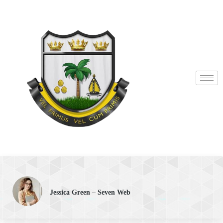
Jessica Green – Seven Web