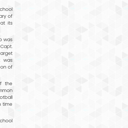
school
ary of
at its
rp was
Capt.
target
t was
ion of
f the
common
tball
 time
school