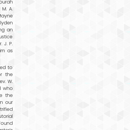
Fourah
 M. A.
Mayne
Blyden
ing an
ustice
 J. P.
im as
led to
or the
ev. W.
ll who
e the
in our
rified
torial
 found