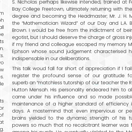
S. Nicholas perhaps likewise intended, trained at 
Bay College Freetown, ultimately returning with the
om
degree and becoming the Headmaster; Mr. J. H. 
oh
the “Mathematician Wizard” of our Day and L.A. 
ll
Brown. I would be free from the indictment of be
ee
egotist, but I should deserve the charge of gross inj
ts
if my friend and colleague escaped my memory Mr.
n.
Ephson whose sound judgement characterised h
s.
indispensable in our deliberations.
wo
This talk woud fall far short of appreciation if I fai
ow
register the profound sense of our gratitude f
s.
superb an “matchless tutorship of our teacher the R
le
Hutton Mensah. His personality endeared him to a
came under his influence and so made possibl
ts
maintenance of a higher standard of efficiency 
or
days. A mastermind that even impervious or pet
of
brains yielded to the dynamic strength of his tu
at
powers so much that no recalcitrant learner was
g.