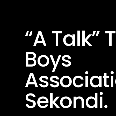
“A Talk” 
Boys
Associati
Sekondi.