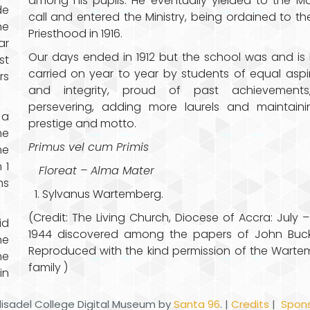
among his pupils. He eventually yielded to the Ma
de
call and entered the Ministry, being ordained to th
he
Priesthood in 1916.
ar
Our days ended in 1912 but the school was and is
st
carried on year to year by students of equal aspi
rs
and integrity, proud of past achievements, 
persevering, adding more laurels and maintaini
 a
prestige and motto.
he
Primus vel cum Primis
he
 1
Floreat – Alma Mater
hs
Sylvanus Wartemberg.
(Credit: The Living Church, Diocese of Accra: July –
id
1944 discovered among the papers of John Buc
he
Reproduced with the kind permission of the Wart
me
family )
in
disadel College Digital Museum by
Santa 96
. |
Credits
|
Spons