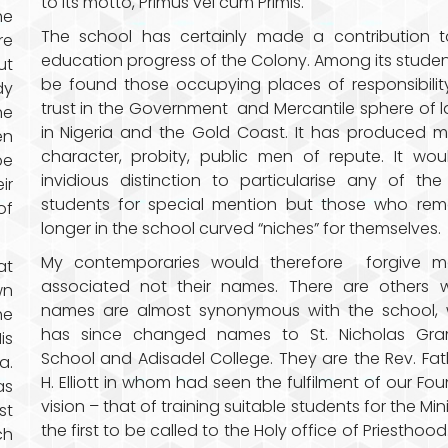
to its motto, Primus vel cum Primis.
he
The school has certainly made a contribution t
re
education progress of the Colony. Among its student
ut
be found those occupying places of responsibili
dy
trust in the Government and Mercantile sphere of 
he
in Nigeria and the Gold Coast. It has produced 
en
character, probity, public men of repute. It wo
be
invidious distinction to particularise any of the
ir
students for special mention but those who rem
of
longer in the school curved “niches” for themselves.
My contemporaries would therefore forgive me
at
associated not their names. There are others 
wn
names are almost synonymous with the school, 
he
has since changed names to St. Nicholas Gr
is
School and Adisadel College. They are the Rev. Fat
a.
H. Elliott in whom had seen the fulfilment of our Fou
as
vision – that of training suitable students for the Mini
st
the first to be called to the Holy office of Priesthood.
ch