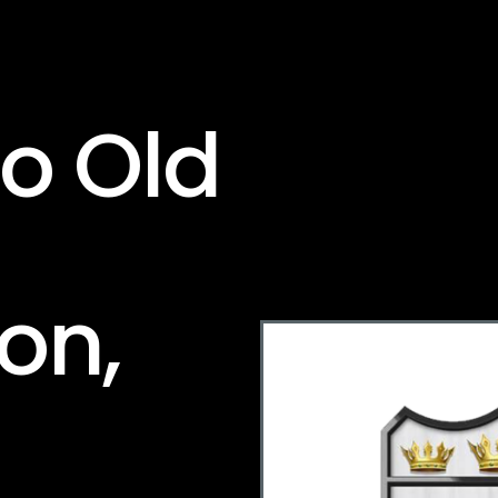
To Old
on,