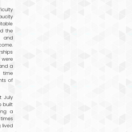
iculty
aucity
itable
d the
d and
rcome.
ships
s were
 and a
 time
nts of
 July
 built
ing a
 times
 lived