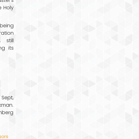
ster’s
e Holy
 being
ration
still
ng its
 Sept,
kman.
emberg
ors