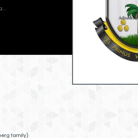
912…
erg family)