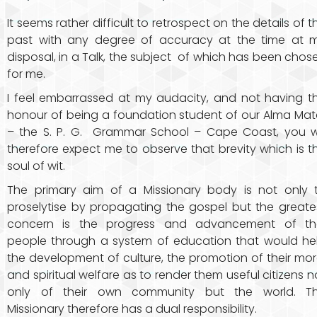
It seems rather difficult to retrospect on the details of t
past with any degree of accuracy at the time at 
disposal, in a Talk, the subject of which has been chos
for me.
I feel embarrassed at my audacity, and not having t
honour of being a foundation student of our Alma Mat
– the S. P. G. Grammar School – Cape Coast, you wi
therefore expect me to observe that brevity which is t
soul of wit.
The primary aim of a Missionary body is not only 
proselytise by propagating the gospel but the greate
concern is the progress and advancement of t
people through a system of education that would he
the development of culture, the promotion of their mor
and spiritual welfare as to render them useful citizens n
only of their own community but the world. T
Missionary therefore has a dual responsibility.