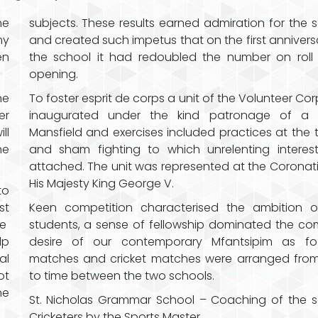
he
subjects. These results earned admiration for the 
my
and created such impetus that on the first annivers
en
the school it had redoubled the number on roll 
opening.
he
To foster esprit de corps a unit of the Volunteer Co
er
inaugurated under the kind patronage of a 
ll
Mansfield and exercises included practices at the 
he
and sham fighting to which unrelenting interes
attached. The unit was represented at the Coronat
His Majesty King George V.
to
st
Keen competition characterised the ambition o
he
students, a sense of fellowship dominated the 
lp
desire of our contemporary Mfantsipim as foo
al
matches and cricket matches were arranged from
ot
to time between the two schools.
he
St. Nicholas Grammar School – Coaching of the 
Cricketers by the Sports Master.