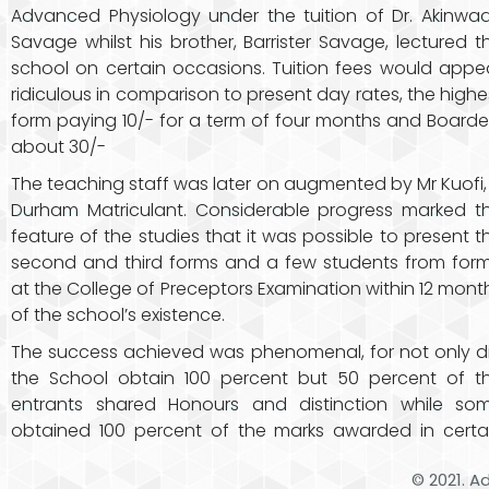
Advanced Physiology under the tuition of Dr. Akinwa
Savage whilst his brother, Barrister Savage, lectured t
school on certain occasions. Tuition fees would appe
ridiculous in comparison to present day rates, the highe
form paying 10/- for a term of four months and Boarde
about 30/-
The teaching staff was later on augmented by Mr Kuofi,
Durham Matriculant. Considerable progress marked t
feature of the studies that it was possible to present t
second and third forms and a few students from form
at the College of Preceptors Examination within 12 mont
of the school’s existence.
The success achieved was phenomenal, for not only d
the School obtain 100 percent but 50 percent of t
entrants shared Honours and distinction while so
obtained 100 percent of the marks awarded in certa
© 2021. A