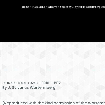
You are here:
Home
Main Menu
Archive
Speech by J. Sylvanus Wartermberg-1
OUR SCHOOL DAYS – 1910 – 1912
By J. Sylvanus Wartermberg
(Reproduced with the kind permission of the Wartemb