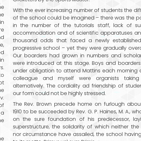
he
With the ever increasing number of students the diff
he
of the school could be imagined – there was the p
in
in the number of the tutorials staff, lack of su
re
accommodation and of scientific apparatuses an
nd
thousand odds that faced a newly establishe
e,
progressive school – yet they were gradually ove
ed
Our boarders had grown in numbers and scholar
in
were introduced at this stage. Boys and boarder
s.
under obligation to attend Mattins each morning
to
colleague and myself were organists taking
ot
alternatively. The cordiality ad friendship of stude
he
our form could not be highly stressed.
v.
The Rev. Brown precede home on furlough about
of
1910 to be succeeded by Rev. G. P. Haines, M. A., who
 a
on the sure foundation of his predecessor, lay
he
superstructure, the solidarity of which neither the
nor circumstance have assailed, the school having
he