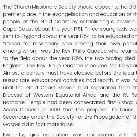
The Church Missionary Society should appear to hold t
premier place in the evangelisation and education of t
people of the Gold Coast by establishing a mission 
Cape Coast about the year 1751. Three young lads we
sent to England about the year 1754 to be educated a
trained for missionary work among their own peopl
among whom was the Rev. Philip Quacoe who return
to the field about the year 1765, the two having died 
England. The Rev. Philip Quacoe laboured for 50 year
Almost a century must have elapsed before the idea 
resuscitate educational activities had rebirth. It was n
until the Gold Coast Mission had separated from t
Diocese of Western Equatorial Africa and the Rt. Re
Nathaniel Temple had been consecrated first Bishop 
Accra Diocese in 1909 that the proposal to found
Secondary under the Society for the Propagation of t
Gospel did in fact materialise.
Evidently, girls education was associated with t