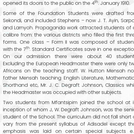
th
opened its doors to the public on the 4
. January 1910.
Some of the Foundation Students were drafted fr
Sekondi, and included Stephens – now J. T. Ayin, Sarp
and Larnyoh. Propaganda work attracted students of a
calibre from: the various districts who filled the first thr
forms. One class – Form II was composed of studen
th
with the 7
. Standard Certificates save in one exceptio
On our admission there were about 40 student
Excluding the European Headmaster there were only t
Africans on the teaching staff. W. Hutton Mensah n
father Mensah teaching English Literature, Mathematic
Shorthand etc, Mr. J. C. Degraft Johnson, Classics whi
the Headmaster was occupied with other subjects.
Two students from Mfantsipim joined the school at i
inception of whom J, W. Degraft Johnson, was the seni
student of the School. The curriculum did not fall short 
vary from the present syllabus of Adisadel except th
emphasis was laid on certain special subjects e.