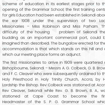
scheme of education in its earliest stages prior to t
opening of the Grammar School; the first training cent
for girls Education had been established in Sekondi abo
the ear 1908 under the supervision of two La
Missionaries – Miss Robinson and Miss Parham. T
difficulty of the housing problem of Sekondi th
budding as an important commercial port, could 
imagined than described. The bungalow erected for the
accommodation is that which stands on this hill and 
which our meeting place forms an adjunct.
The first missionaries to arrive in 1909 were quartered 
Bishopbourne, Sekondi – Messrs A. G. Colbeck, G. B. Bro
and F. C. Cleaver who were subsequently ordained to t
Holy Priesthood in Holy Trinity Church, Accra, by H
Lordship the Bishop. Rev Colbeck was stationed at Accr
Rev Cleaver, Sekondi while Rev. G. B. Brown, B. A., w
stationed at Cape Coast to become the fir
Headmaster of the S. P. G. Grammar School whi