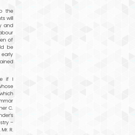
o the
s will
ty and
labour
men of
uld be
 early
ained
 if I
whose
which
ammar
her C.
nder’s
stry –
 Mr. R.