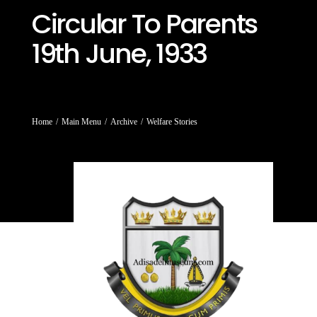
Circular To Parents
19th June, 1933
You are here:
Home
Main Menu
Archive
Welfare Stories