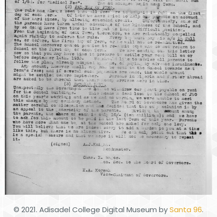
© 2021. Adisadel College Digital Museum by
Santa 96
.